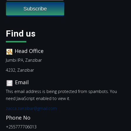
Find us
Head Office
Jumbi IPA, Zanzibar
4232, Zanzibar
Email
This email address is being protected from spambots. You
need JavaScript enabled to view it.
zacca.zanzibar@gmail.com
Phone No
+255777706013