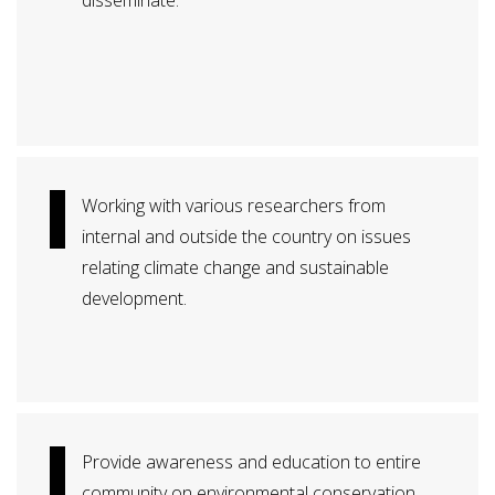
disseminate.
Working with various researchers from
internal and outside the country on issues
relating climate change and sustainable
development.
Provide awareness and education to entire
community on environmental conservation