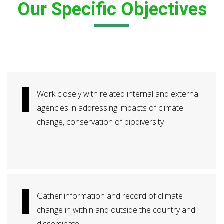
Our Specific Objectives
Work closely with related internal and external
agencies in addressing impacts of climate
change, conservation of biodiversity
Gather information and record of climate
change in within and outside the country and