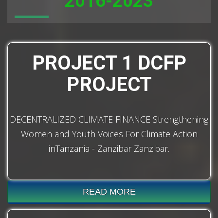
2016-2023
PROJECT 1 DCFP
PROJECT
DECENTRALIZED CLIMATE FINANCE Strengthening
Women and Youth Voices For Climate Action
inTanzania - Zanzibar Zanzibar.
READ MORE