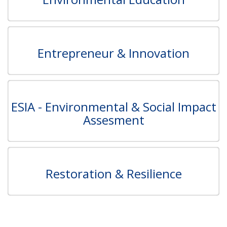
Entrepreneur & Innovation
ESIA - Environmental & Social Impact
Assesment
Restoration & Resilience