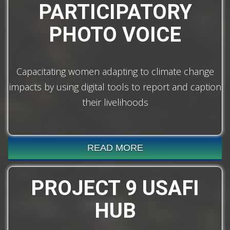
PARTICIPATORY
PHOTO VOICE
Capacitating women adapting to climate change
impacts by using digital tools to report and caption
their livelihoods
READ MORE
PROJECT 9 USAFI
HUB