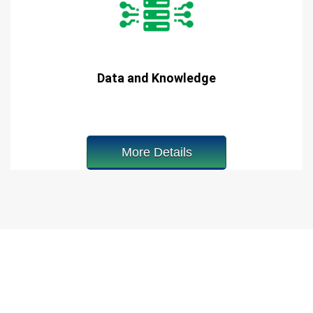
Data and Knowledge
More Details