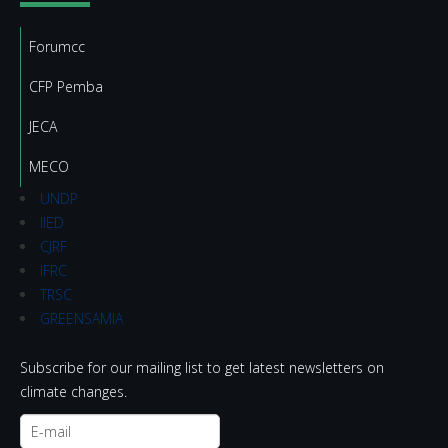
Forumcc
CFP Pemba
JECA
MECO
UNDP
IIED
CJRF
IFRC
TRSC
GREENSAMIA
Subscribe for our mailing list to get latest newsletters on
climate changes.