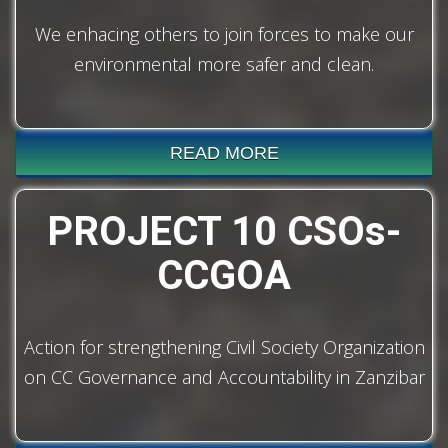
We enhacing others to join forces to make our
environmental more safer and clean.
READ MORE
PROJECT 10 CSOs-
CCGOA
Action for strengthening Civil Society Organization
on CC Governance and Accountability in Zanzibar