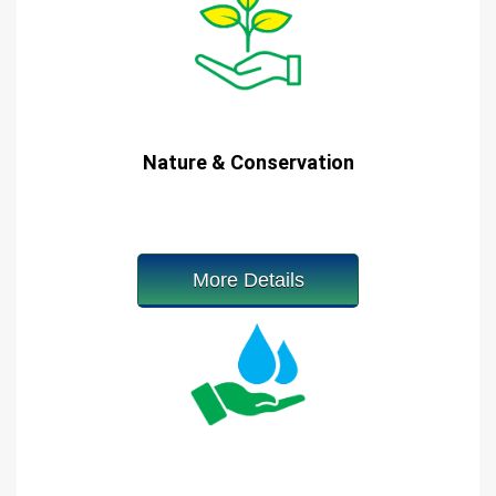
Nature & Conservation
More Details