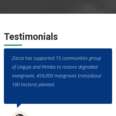
Testimonials
Zacca has supported 15 communities group
of Unguja and Pemba to restore degraded
mangroves, 459,000 mangroves trees(about
180 hectere) planted.