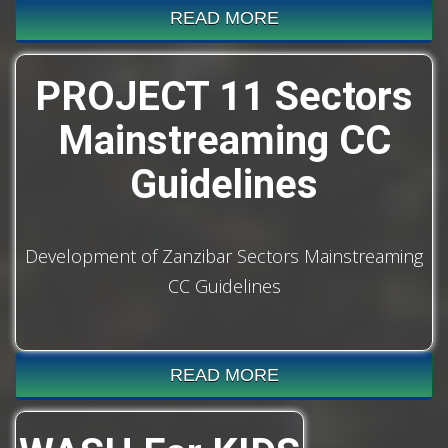
READ MORE
PROJECT 11 Sectors
Mainstreaming CC
Guidelines
Development of Zanzibar Sectors Mainstreaming
CC Guidelines
READ MORE