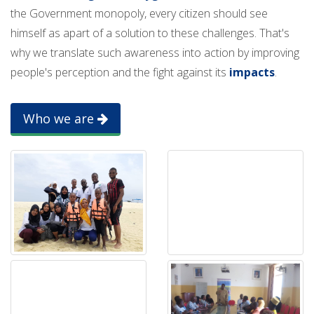
the Government monopoly, every citizen should see
himself as apart of a solution to these challenges. That's
why we translate such awareness into action by improving
people's perception and the fight against its
impacts
.
Who we are