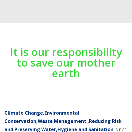
It is our responsibility
to save our mother
earth
Climate Change,Environmental
Conservation,Waste Management ,Reducing Risk
and Preserving Water,Hygiene and Sanitation
is not