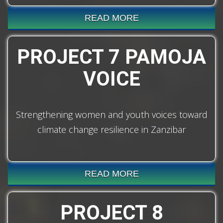
READ MORE
PROJECT 7 PAMOJA
VOICE
Strengthening women and youth voices toward
climate change resilience in Zanzibar
READ MORE
PROJECT 8