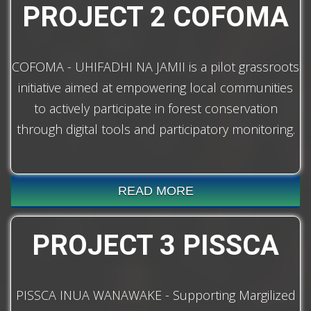
PROJECT 2 COFOMA
COFOMA - UHIFADHI NA JAMII is a pilot grassroots
initiative aimed at empowering local communities
to actively participate in forest conservation
through digital tools and participatory monitoring.
READ MORE
PROJECT 3 PISSCA
PISSCA INUA WANAWAKE - Supporting Margilized