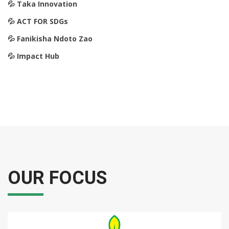
💦️ Taka Innovation
💦️ ACT FOR SDGs
💦️ Fanikisha Ndoto Zao
💦️ Impact Hub
OUR FOCUS