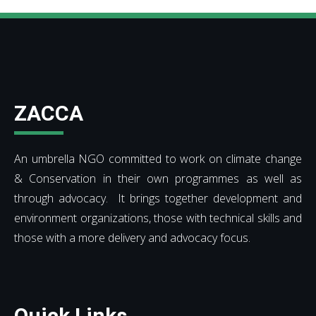
ZACCA
An umbrella NGO committed to work on climate change
& Conservation in their own programmes as well as
through advocacy. It brings together development and
environment organizations, those with technical skills and
those with a more delivery and advocacy focus.
Quick Links