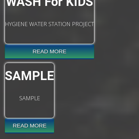
WASH For KIDS
HYGIENE WATER STATION PROJECT
READ MORE
SAMPLE
SAMPLE
READ MORE