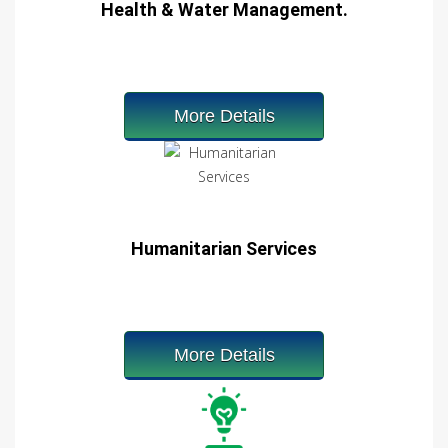
Health & Water Management.
More Details
Humanitarian Services
More Details