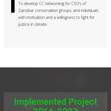
To develop CC networking for CSO’s of
Zanzibar conservation groups, and individuals
with motivation and a willingness to fight for
justice in climate.
Implemented Project