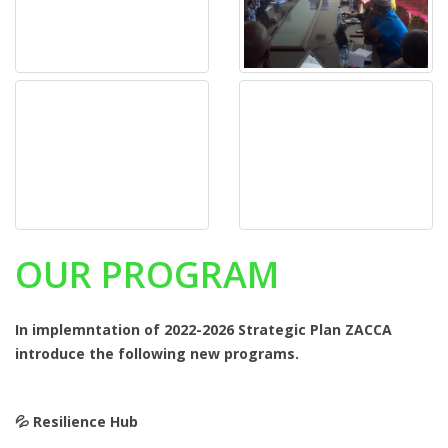
OUR PROGRAM
In implemntation of 2022-2026 Strategic Plan ZACCA
introduce the following new programs.
💦️ Resilience Hub