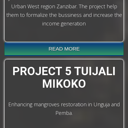
Urban West region Zanzibar. The project help
them to formalize the bussiness and increase the
income generation
READ MORE
PROJECT 5 TUIJALI
MIKOKO
Enhancing mangroves restoration in Unguja and
Pemba.