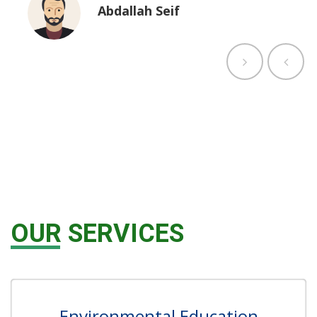
Abdallah Seif
OUR SERVICES
Environmental Education