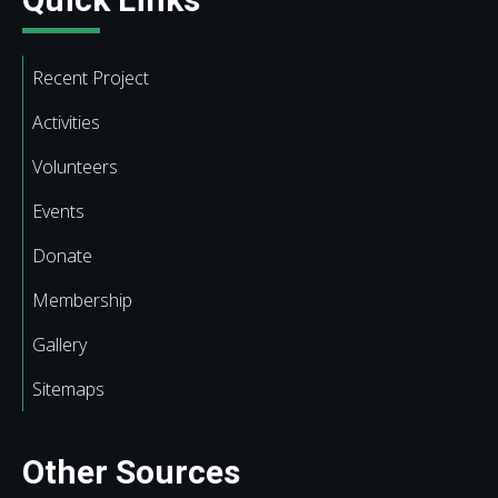
Recent Project
Activities
Volunteers
Events
Donate
Membership
Gallery
Sitemaps
Other Sources