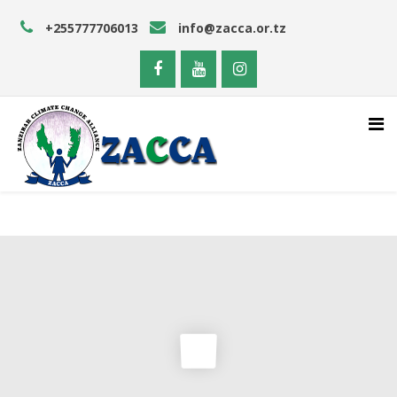
+255777706013
info@zacca.or.tz