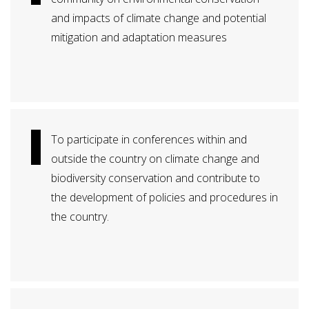
and impacts of climate change and potential
mitigation and adaptation measures
To participate in conferences within and
outside the country on climate change and
biodiversity conservation and contribute to
the development of policies and procedures in
the country.