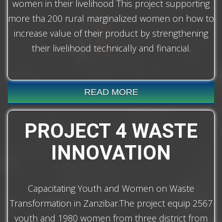
women in their livelihood This project supporting
more tha 200 rural marginalized women on how to
increase value of their product by strengthening
their livelihood technically and financial.
READ MORE
PROJECT 4 WASTE
INNOVATION
Capacitating Youth and Women on Waste
Transformation in Zanzibar.The project equip 2567
youth and 1980 women from three district from