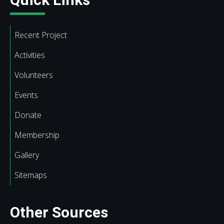
Recent Project
Activities
Volunteers
Events
Donate
Membership
Gallery
Sitemaps
Other Sources