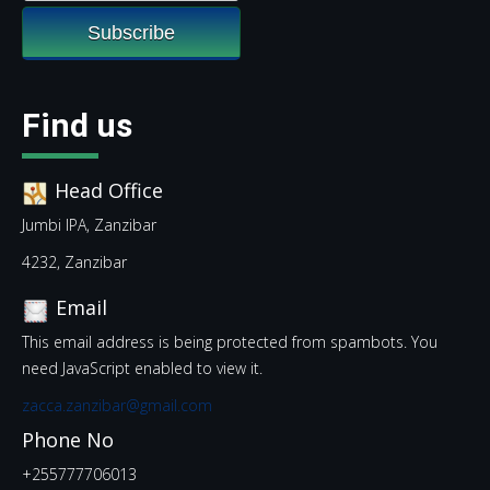
Find us
Head Office
Jumbi IPA, Zanzibar
4232, Zanzibar
Email
This email address is being protected from spambots. You
need JavaScript enabled to view it.
zacca.zanzibar@gmail.com
Phone No
+255777706013