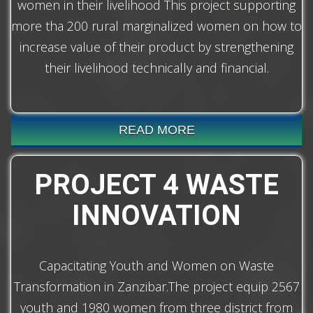
women in their livelihood This project supporting
more tha 200 rural marginalized women on how to
increase value of their product by strengthening
their livelihood technically and financial.
READ MORE
PROJECT 4 WASTE
INNOVATION
Capacitating Youth and Women on Waste
Transformation in Zanzibar.The project equip 2567
youth and 1980 women from three district from