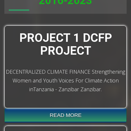
2016-2023
PROJECT 1 DCFP
PROJECT
DECENTRALIZED CLIMATE FINANCE Strengthening
Women and Youth Voices For Climate Action
inTanzania - Zanzibar Zanzibar.
READ MORE