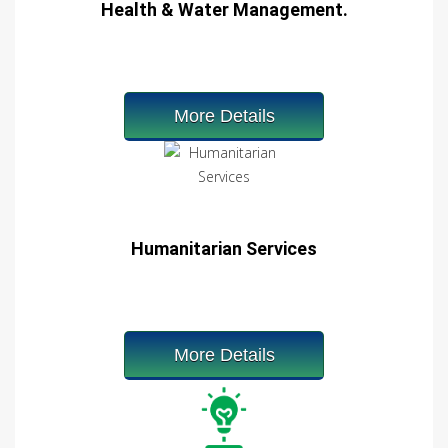
Health & Water Management.
More Details
Humanitarian Services
More Details