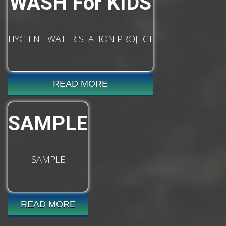
WASH For KIDS
HYGIENE WATER STATION PROJECT
READ MORE
SAMPLE
SAMPLE
READ MORE