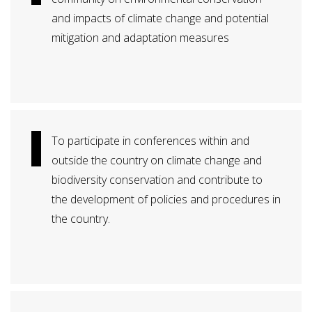
and impacts of climate change and potential
mitigation and adaptation measures
To participate in conferences within and
outside the country on climate change and
biodiversity conservation and contribute to
the development of policies and procedures in
the country.