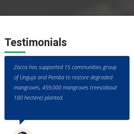
Testimonials
Zacca has supported 15 communities group
of Unguja and Pemba to restore degraded
mangroves, 459,000 mangroves trees(about
180 hectere) planted.