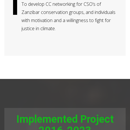
To develop CC networking for CSO’s of
Zanzibar conservation groups, and individuals
with motivation and a willingness to fight for
justice in climate.
Implemented Project