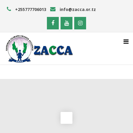
+255777706013
info@zacca.or.tz