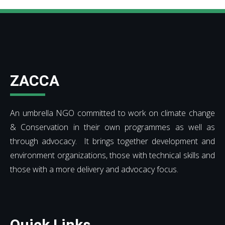
ZACCA
An umbrella NGO committed to work on climate change
& Conservation in their own programmes as well as
through advocacy. It brings together development and
environment organizations, those with technical skills and
those with a more delivery and advocacy focus.
Quick Links