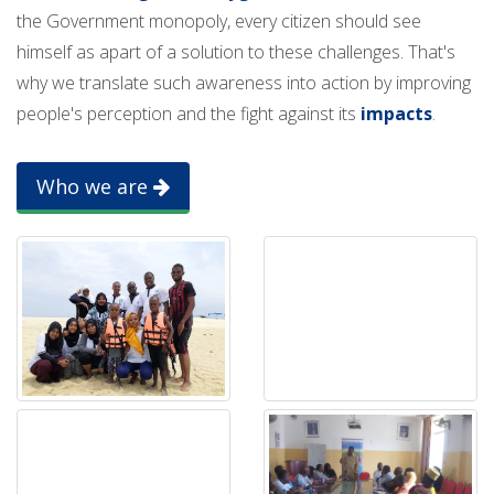
the Government monopoly, every citizen should see
himself as apart of a solution to these challenges. That's
why we translate such awareness into action by improving
people's perception and the fight against its
impacts
.
Who we are