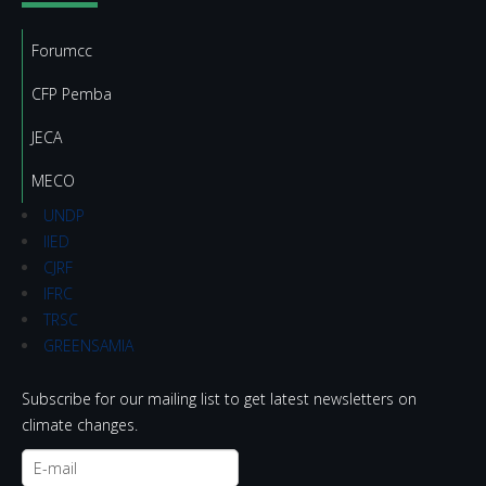
Forumcc
CFP Pemba
JECA
MECO
UNDP
IIED
CJRF
IFRC
TRSC
GREENSAMIA
Subscribe for our mailing list to get latest newsletters on
climate changes.