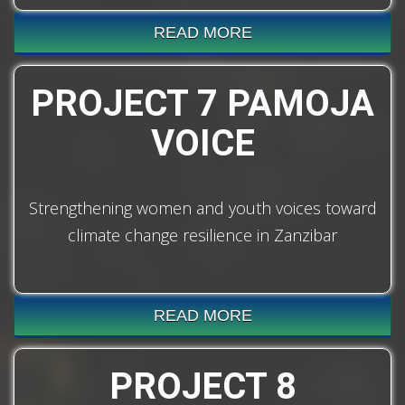
READ MORE
PROJECT 7 PAMOJA
VOICE
Strengthening women and youth voices toward
climate change resilience in Zanzibar
READ MORE
PROJECT 8