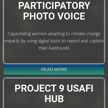
PARTICIPATORY
PHOTO VOICE
Capacitating women adapting to climate change
impacts by using digital tools to report and caption
their livelihoods
READ MORE
PROJECT 9 USAFI
HUB