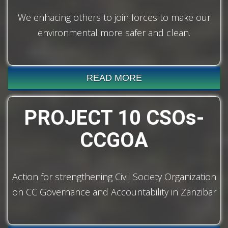
We enhacing others to join forces to make our
environmental more safer and clean.
READ MORE
PROJECT 10 CSOs-
CCGOA
Action for strengthening Civil Society Organization
on CC Governance and Accountability in Zanzibar