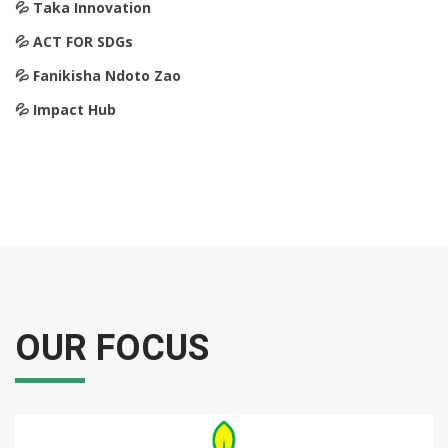
💦️ Taka Innovation
💦️ ACT FOR SDGs
💦️ Fanikisha Ndoto Zao
💦️ Impact Hub
OUR FOCUS