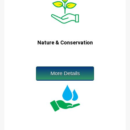
Nature & Conservation
More Details