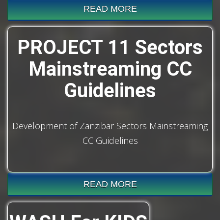
READ MORE
PROJECT 11 Sectors
Mainstreaming CC
Guidelines
Development of Zanzibar Sectors Mainstreaming
CC Guidelines
READ MORE