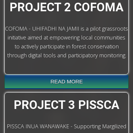
PROJECT 2 COFOMA
COFOMA - UHIFADHI NA JAMII is a pilot grassroots
initiative aimed at empowering local communities
to actively participate in forest conservation
through digital tools and participatory monitoring.
READ MORE
PROJECT 3 PISSCA
PISSCA INUA WANAWAKE - Supporting Margilized