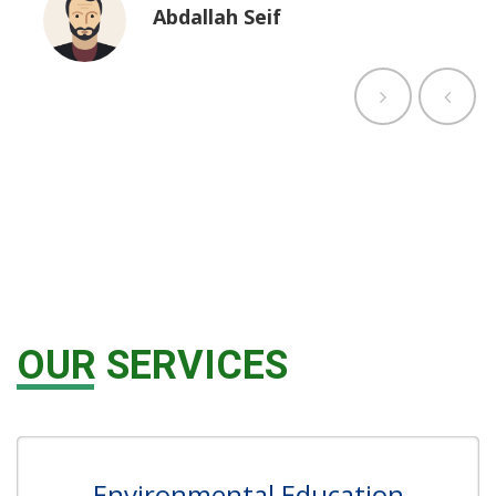
Abdallah Seif
OUR SERVICES
Environmental Education