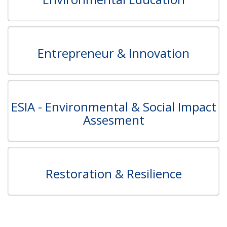
Entrepreneur & Innovation
ESIA - Environmental & Social Impact
Assesment
Restoration & Resilience