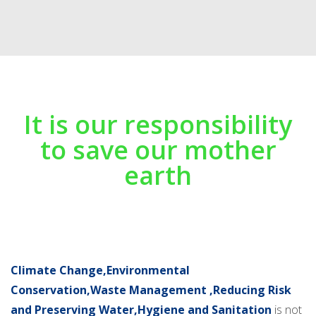
It is our responsibility
to save our mother
earth
Climate Change,Environmental
Conservation,Waste Management ,Reducing Risk
and Preserving Water,Hygiene and Sanitation
is not