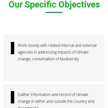
Our Specific Objectives
Work closely with related internal and external
agencies in addressing impacts of climate
change, conservation of biodiversity
Gather information and record of climate
change in within and outside the country and