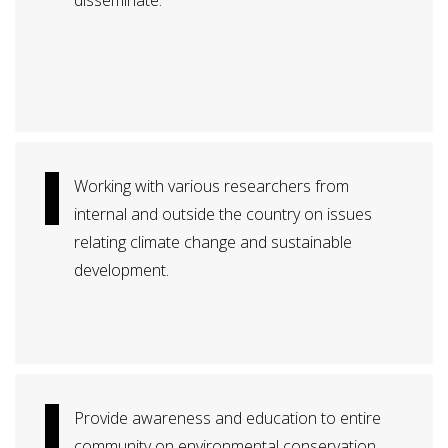
disseminate.
Working with various researchers from
internal and outside the country on issues
relating climate change and sustainable
development.
Provide awareness and education to entire
community on environmental conservation