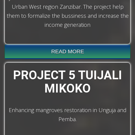
Urban West region Zanzibar. The project help
them to formalize the bussiness and increase the
income generation
READ MORE
PROJECT 5 TUIJALI
MIKOKO
Enhancing mangroves restoration in Unguja and
Pemba.