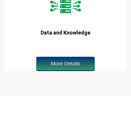
Data and Knowledge
More Details