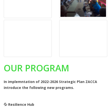
OUR PROGRAM
In implemntation of 2022-2026 Strategic Plan ZACCA
introduce the following new programs.
💦️ Resilience Hub