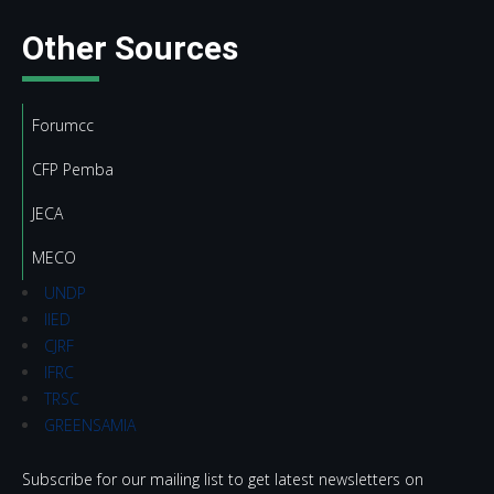
Other Sources
Forumcc
CFP Pemba
JECA
MECO
UNDP
IIED
CJRF
IFRC
TRSC
GREENSAMIA
Subscribe for our mailing list to get latest newsletters on