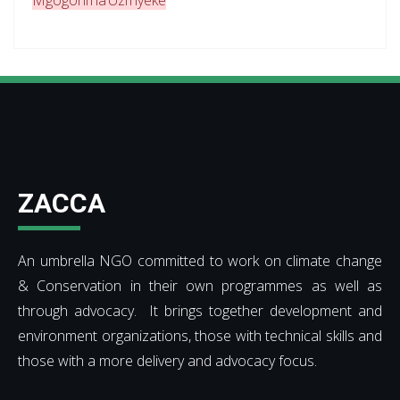
Mgogoni na Uzi nyeke
ZACCA
An umbrella NGO committed to work on climate change
& Conservation in their own programmes as well as
through advocacy. It brings together development and
environment organizations, those with technical skills and
those with a more delivery and advocacy focus.