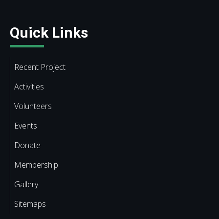
Quick Links
Recent Project
Activities
Volunteers
Events
Donate
Membership
Gallery
Sitemaps