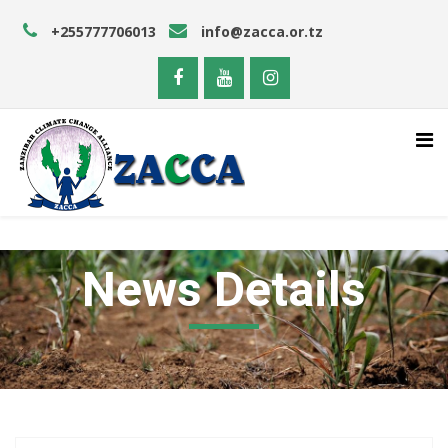
+255777706013
info@zacca.or.tz
News Details