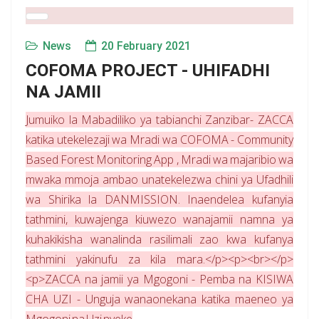
News
20 February 2021
COFOMA PROJECT - UHIFADHI
NA JAMII
Jumuiko la Mabadiliko ya tabianchi Zanzibar- ZACCA
katika utekelezaji wa Mradi wa COFOMA - Community
Based Forest Monitoring App , Mradi wa majaribio wa
mwaka mmoja ambao unatekelezwa chini ya Ufadhili
wa Shirika la DANMISSION. Inaendelea kufanyia
tathmini, kuwajenga kiuwezo wanajamii namna ya
kuhakikisha wanalinda rasilimali zao kwa kufanya
tathmini yakinufu za kila mara.</p><p><br></p>
<p>ZACCA na jamii ya Mgogoni - Pemba na KISIWA
CHA UZI - Unguja wanaonekana katika maeneo ya