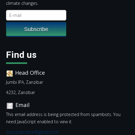
climate changes.
Find us
Head Office
Jumbi IPA, Zanzibar
4232, Zanzibar
Email
This email address is being protected from spambots. You
need JavaScript enabled to view it.
zacca.zanzibar@gmail.com