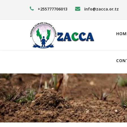
+255777706013
info@zacca.or.tz
HOM
CON