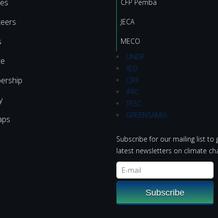
ies
CFP Pemba
teers
JECA
s
MECO
UNDP
te
IIED
ership
CJRF
IFRC
y
TRSC
GREENSAMIA
aps
Subscribe for our mailing list to 
latest newsletters on climate ch