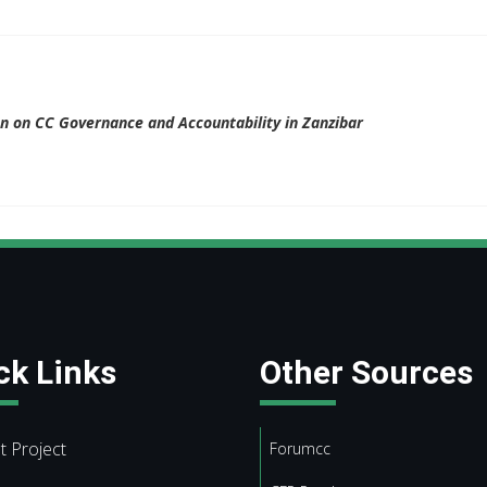
ion on CC Governance and Accountability in Zanzibar
ck Links
Other Sources
t Project
Forumcc